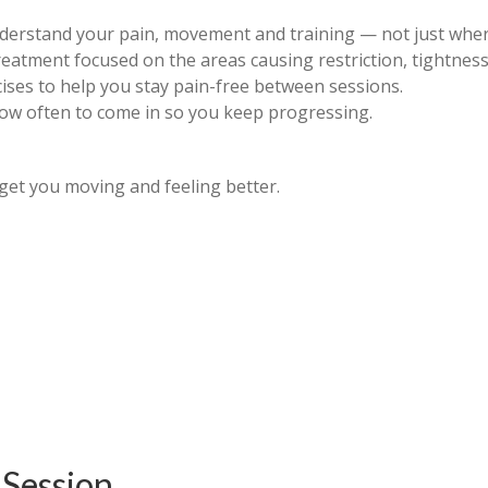
derstand your pain, movement and training — not just where
eatment focused on the areas causing restriction, tightness
rcises to help you stay pain-free between sessions.
how often to come in so you keep progressing.
get you moving and feeling better.
 Session