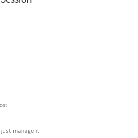
ost
 just manage it