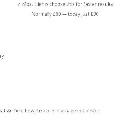
✓ Most clients choose this for faster results
Normally £60 — today just £30
ry
what we help fix with sports massage in Chester.