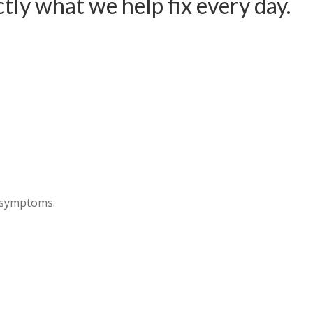
ctly what we help fix every day.
e symptoms.