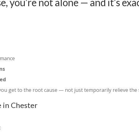
e, you’re not alone — and it’s exa
rmance
ns
ted
 you get to the root cause — not just temporarily relieve th
 in Chester
: