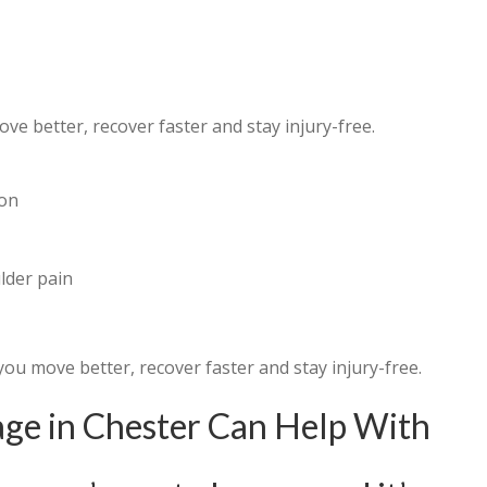
e better, recover faster and stay injury-free.
hon
lder pain
you move better, recover faster and stay injury-free.
e in Chester Can Help With