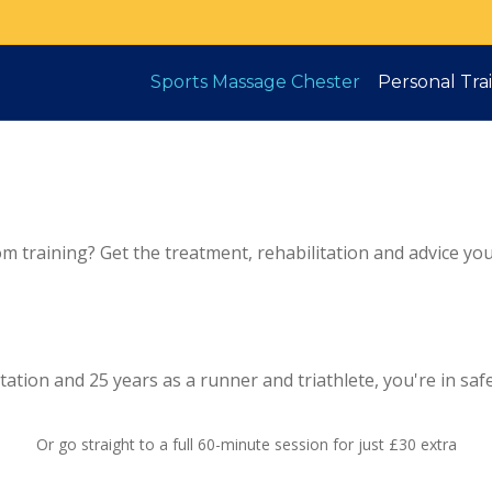
Sports Massage Chester
Personal Tra
om training? Get the treatment, rehabilitation and advice yo
ation and 25 years as a runner and triathlete, you're in saf
Or go straight to a full 60-minute session for just £30 extra