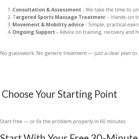
Consultation & Assessment
- We take the time to un
T
argeted Sports Massage Treatmen
t – Hands-on tr
Movement & Mobility advice
- Simple, practical exe
Ongoing Support -
Advice on training, recovery and 
No guesswork. No generic treatment — just a clear plan to 
Choose Your Starting Point
Start free — or fix the problem properly in 60 minutes.
Start With Your Free 30-Minute