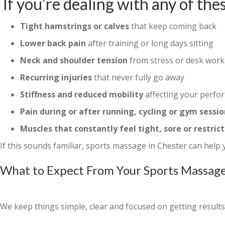
If you’re dealing with any of thes
Tight hamstrings or calves
that keep coming back
Lower back pain
after training or long days sitting
Neck and shoulder tension
from stress or desk work
Recurring injuries
that never fully go away
Stiffness and reduced mobility
affecting your perfo
Pain during or after running, cycling or gym sessio
Muscles that constantly feel tight, sore or restric
If this sounds familiar, sports massage in Chester can help
What to Expect From Your Sports Massage
We keep things simple, clear and focused on getting results