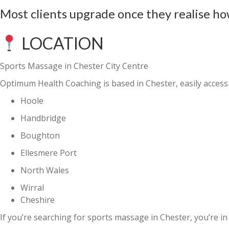
Most clients upgrade once they realise ho
LOCATION
Sports Massage in Chester City Centre
Optimum Health Coaching is based in Chester, easily access
Hoole
Handbridge
Boughton
Ellesmere Port
North Wales
Wirral
Cheshire
If you’re searching for
sports massage in Chester
, you’re in