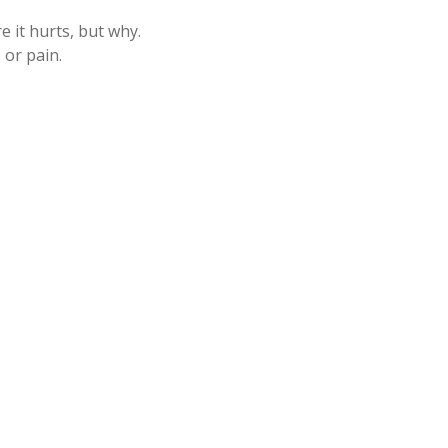
 it hurts, but why.
 or pain.