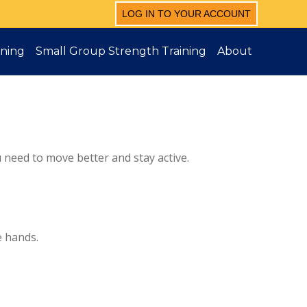
LOG IN TO YOUR ACCOUNT
ining
Small Group Strength Training
About
u need to move better and stay active.
e hands.