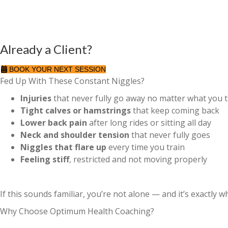
Already a Client?
BOOK YOUR NEXT SESSION
Fed Up With These Constant Niggles?
Injuries
that never fully go away no matter what you t
Tight calves or hamstrings
that keep coming back
Lower back pain
after long rides or sitting all day
Neck and shoulder tension
that never fully goes
Niggles that flare up
every time you train
Feeling stiff
, restricted and not moving properly
If this sounds familiar, you’re not alone — and it’s exactly 
Why Choose Optimum Health Coaching?