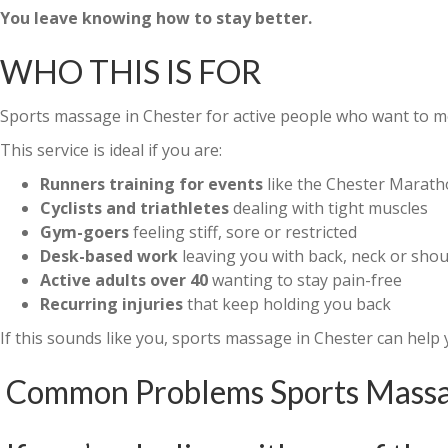
You leave knowing how to stay better.
WHO THIS IS FOR
Sports massage in Chester for active people who want to mov
This service is ideal if you are:
Runners training for events
like the Chester Marat
Cyclists and triathletes
dealing with tight muscles
Gym-goers
feeling stiff, sore or restricted
Desk-based work
leaving you with back, neck or shou
Active adults over 40
wanting to stay pain-free
Recurring injuries
that keep holding you back
If this sounds like you, sports massage in Chester can help 
Common Problems Sports Massag