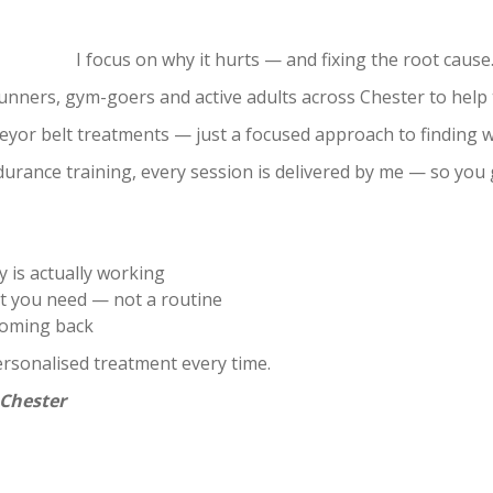
s. I focus on why it hurts — and fixing the root cause
nners, gym-goers and active adults across Chester to help t
veyor belt treatments — just a focused approach to finding wh
durance training, every session is delivered by me — so yo
 is actually working
 you need — not a routine
coming back
ersonalised treatment every time.
 Chester