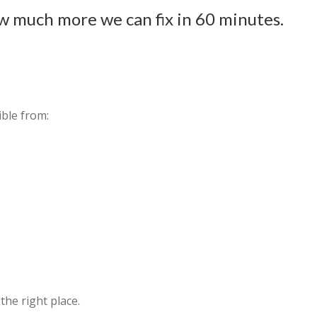
w much more we can fix in 60 minutes.
ible from:
 the right place.