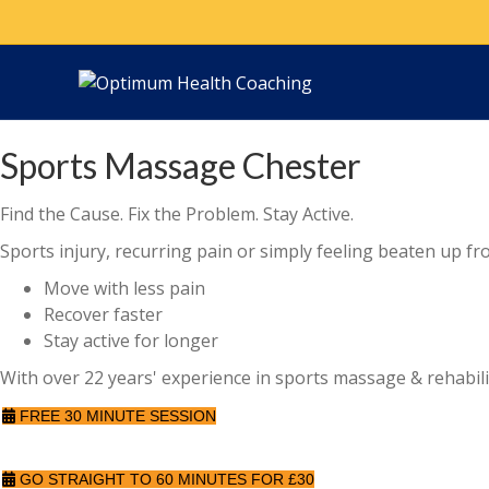
Sports Massage Chester
Find the Cause. Fix the Problem. Stay Active.
Sports injury, recurring pain or simply feeling beaten up fr
Move with less pain
Recover faster
Stay active for longer
With over 22 years' experience in sports massage & rehabilit
FREE 30 MINUTE SESSION
GO STRAIGHT TO 60 MINUTES FOR £30