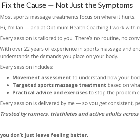
Fix the Cause — Not Just the Symptoms
Most sports massage treatments focus on where it hurt
Hi, I’m Ian — and at Optimum Health Coaching I work with ru
Every session is tailored to you. There’s no routine, no con
With over 22 years of experience in sports massage and en
understands the demands you place on your body.
Every session includes:
Movement assessment
to understand how your body
Targeted sports massage treatment
based on what
Practical advice and exercises
to stop the problem 
Every session is delivered by me — so you get consistent, p
Trusted by runners, triathletes and active adults across
you don’t just leave feeling better.