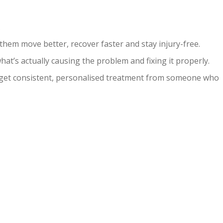
.
hem move better, recover faster and stay injury-free.
at’s actually causing the problem and fixing it properly.
u get consistent, personalised treatment from someone who