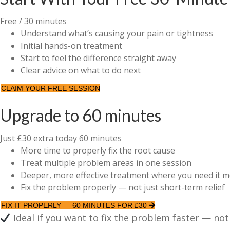
Free
/ 30 minutes
Understand what’s causing your pain or tightness
Initial hands-on treatment
Start to feel the difference straight away
Clear advice on what to do next
CLAIM YOUR FREE SESSION
Upgrade to 60 minutes
Just £30 extra today
60 minutes
More time to properly fix the root cause
Treat multiple problem areas in one session
Deeper, more effective treatment where you need it m
Fix the problem properly — not just short-term relief
FIX IT PROPERLY — 60 MINUTES FOR £30
Ideal if you want to fix the problem faster — not