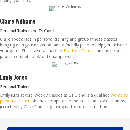
feeling your best.
Claire Williams
Personal Trainer and Tri Coach
Claire specialises in personal training and group fitness classes,
bringing energy, motivation, and a friendly push to help you achieve
your goals. She is also a qualified
Triathlon Coach
and has helped
people compete at World Championships.
Emily Jones
Personal Trainer
Emily runs several weekly classes at OHC and is a qualified
women's
personal trainer.
She has competed in the Triathlon World Champs
(coached by Claire!) and is gearing up for more marathons.