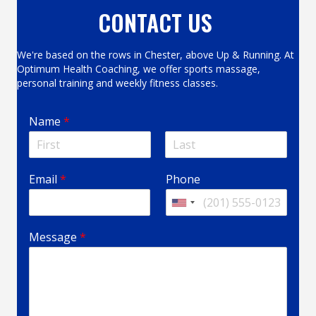
CONTACT US
We're based on the rows in Chester, above Up & Running. At
Optimum Health Coaching, we offer sports massage,
personal training and weekly fitness classes.
Name
*
F
L
P
P
i
a
Email
*
Phone
h
h
r
s
s
t
o
o
U
t
n
n
n
e
e
i
Message
*
M
*
t
e
*
e
s
d
s
S
a
t
g