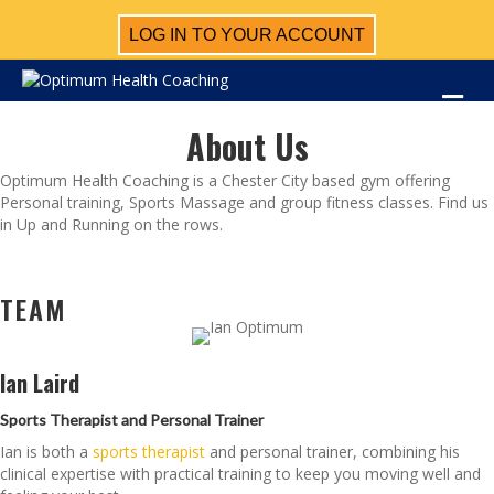
LOG IN TO YOUR ACCOUNT
M
About Us
Optimum Health Coaching is a Chester City based gym offering
Personal training, Sports Massage and group fitness classes. Find us
in Up and Running on the rows.
TEAM
Ian Laird
Sports Therapist and Personal Trainer
Ian is both a
sports therapist
and personal trainer, combining his
clinical expertise with practical training to keep you moving well and